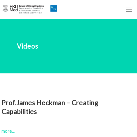
Skip
to
Main
Content
跳
Videos
到
主
要
內
容
Prof.James Heckman – Creating
Capabilities
more…