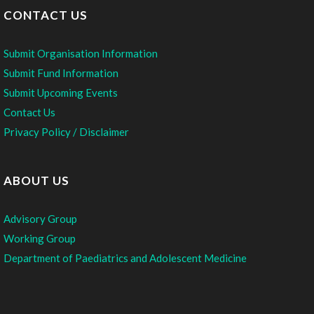
CONTACT US
Submit Organisation Information
Submit Fund Information
Submit Upcoming Events
Contact Us
Privacy Policy / Disclaimer
ABOUT US
Advisory Group
Working Group
Department of Paediatrics and Adolescent Medicine