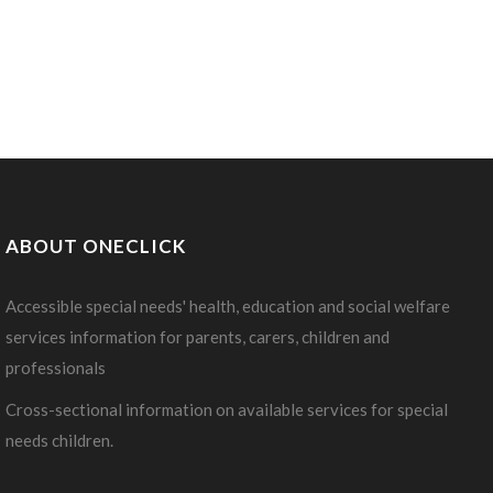
ABOUT ONECLICK
Accessible special needs' health, education and social welfare
services information for parents, carers, children and
professionals
Cross-sectional information on available services for special
needs children.