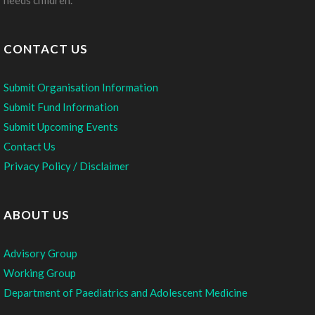
needs children.
CONTACT US
Submit Organisation Information
Submit Fund Information
Submit Upcoming Events
Contact Us
Privacy Policy / Disclaimer
ABOUT US
Advisory Group
Working Group
Department of Paediatrics and Adolescent Medicine