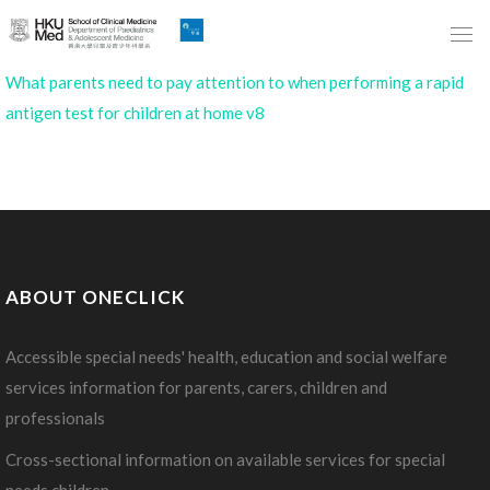
Skip
to
Main
What parents need to pay attention to when performing a rapid
Content
antigen test for children at home v8
跳
到
主
要
內
容
ABOUT ONECLICK
Accessible special needs' health, education and social welfare
services information for parents, carers, children and
professionals
Cross-sectional information on available services for special