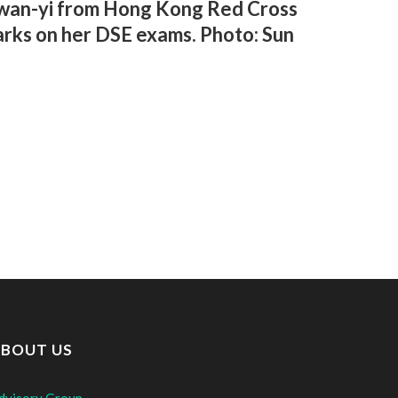
 Kwan-yi from Hong Kong Red Cross
rks on her DSE exams. Photo: Sun
BOUT US