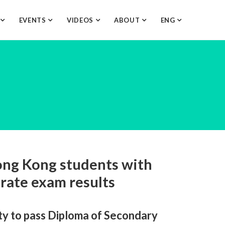
O
EVENTS
VIDEOS
ABOUT
ENG
ng Kong students with
brate exam results
ty to pass Diploma of Secondary