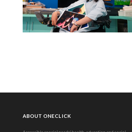
ABOUT ONECLICK