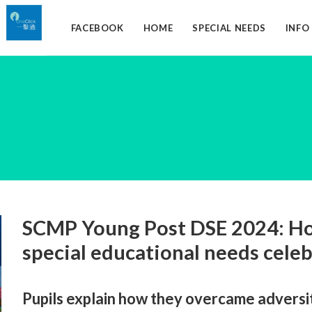
FACEBOOK
HOME
SPECIAL NEEDS
INF
SCMP Young Post DSE 2024: Ho
special educational needs cele
Pupils explain how they overcame adversi