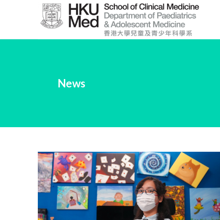
Skip
to
Main
Content
跳
到
News
主
要
內
容