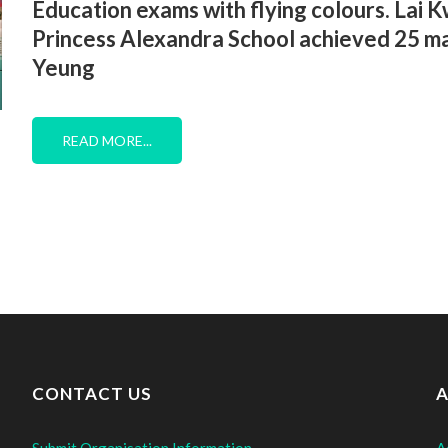
Education exams with flying colours. Lai
Princess Alexandra School achieved 25 ma
Yeung
READ MORE...
CONTACT US
A