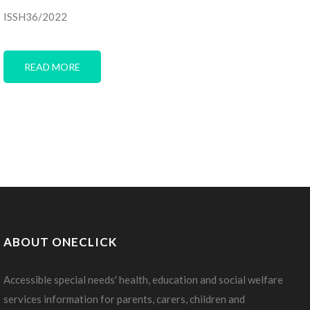
ISSH36/2022
READ MORE
ABOUT ONECLICK
Accessible special needs' health, education and social welfare
services information for parents, carers, children and