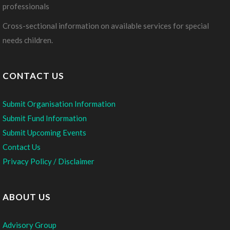
professionals
Cross-sectional information on available services for special
needs children.
CONTACT US
Submit Organisation Information
Submit Fund Information
Submit Upcoming Events
Contact Us
Privacy Policy / Disclaimer
ABOUT US
Advisory Group