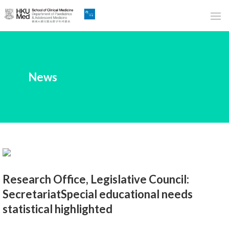
Skip
to
Main
Content
跳
News
到
主
要
內
容
Research Office, Legislative Council:
SecretariatSpecial educational needs
statistical highlighted