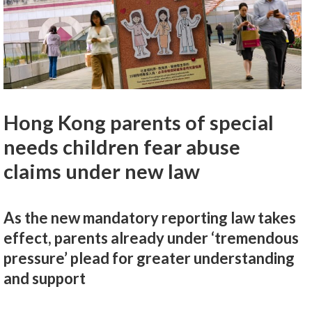
Hong Kong parents of special
needs children fear abuse
claims under new law
As the new mandatory reporting law takes
effect, parents already under ‘tremendous
pressure’ plead for greater understanding
and support