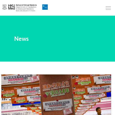
Skip
to
Main
Content
跳
News
到
主
要
內
容