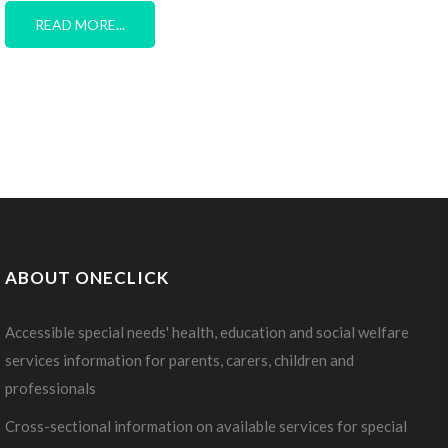
READ MORE...
ABOUT ONECLICK
Accessible special needs' health, education and social welfare
services information for parents, carers, children and
professionals
Cross-sectional information on available services for special