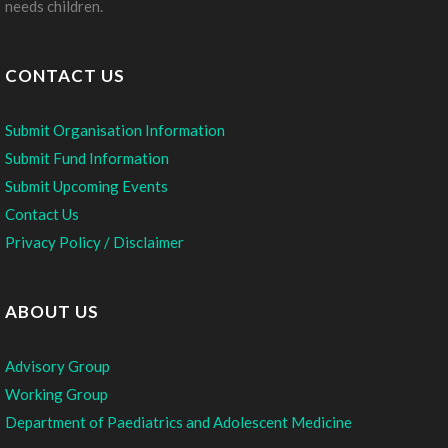
needs children.
CONTACT US
Submit Organisation Information
Submit Fund Information
Submit Upcoming Events
Contact Us
Privacy Policy / Disclaimer
ABOUT US
Advisory Group
Working Group
Department of Paediatrics and Adolescent Medicine