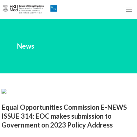
Skip
to
Main
Content
跳
News
到
主
要
內
容
Equal Opportunities Commission E-NEWS
ISSUE 314: EOC makes submission to
Government on 2023 Policy Address