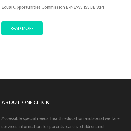
Equal Opportunities Commission E-NEWS ISSUE 314
READ MORE
ABOUT ONECLICK
Accessible special needs' health, education and social welfare
services information for parents, carers, children and