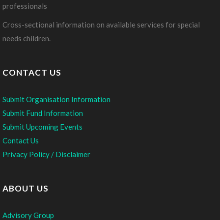
professionals
Cross-sectional information on available services for special
needs children.
CONTACT US
Submit Organisation Information
Submit Fund Information
Submit Upcoming Events
Contact Us
Privacy Policy / Disclaimer
ABOUT US
Advisory Group