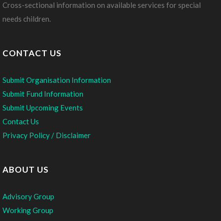
Cross-sectional information on available services for special
needs children.
CONTACT US
Submit Organisation Information
Submit Fund Information
Submit Upcoming Events
Contact Us
Privacy Policy / Disclaimer
ABOUT US
Advisory Group
Working Group