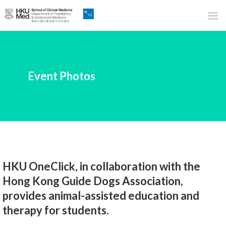
Skip
to
Main
Content
跳
Event Photos
到
主
要
內
容
HKU OneClick, in collaboration with the
Hong Kong Guide Dogs Association,
provides animal-assisted education and
therapy for students.