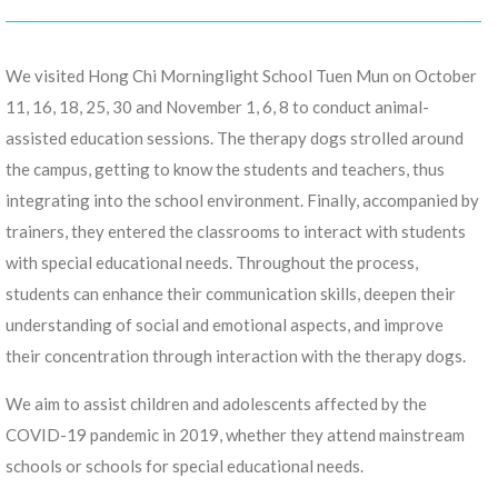
We visited Hong Chi Morninglight School Tuen Mun on October
11, 16, 18, 25, 30 and November 1, 6, 8 to conduct animal-
assisted education sessions. The therapy dogs strolled around
the campus, getting to know the students and teachers, thus
integrating into the school environment. Finally, accompanied by
trainers, they entered the classrooms to interact with students
with special educational needs. Throughout the process,
students can enhance their communication skills, deepen their
understanding of social and emotional aspects, and improve
their concentration through interaction with the therapy dogs.
We aim to assist children and adolescents affected by the
COVID-19 pandemic in 2019, whether they attend mainstream
schools or schools for special educational needs.