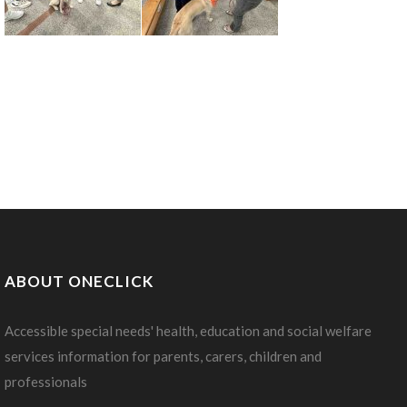
ABOUT ONECLICK
Accessible special needs' health, education and social welfare
services information for parents, carers, children and
professionals