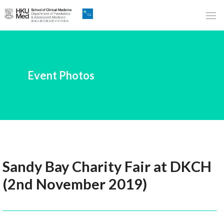
Skip
to
Main
Content
跳
Event Photos
到
主
要
內
容
Sandy Bay Charity Fair at DKCH
(2nd November 2019)