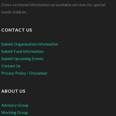
Cross-sectional information on available services for special
needs children.
CONTACT US
Submit Organisation Information
Submit Fund Information
Submit Upcoming Events
Contact Us
Privacy Policy / Disclaimer
ABOUT US
Advisory Group
Working Group