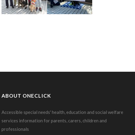
ABOUT ONECLICK
Accessible special needs' health, education and social welfare
services information for parents, carers, children and
professionals