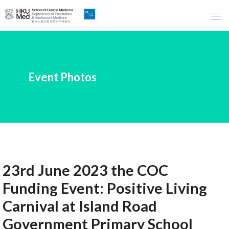
Skip
to
Main
Content
跳
Event Photos
到
主
要
內
容
23rd June 2023 the COC
Funding Event: Positive Living
Carnival at Island Road
Government Primary School