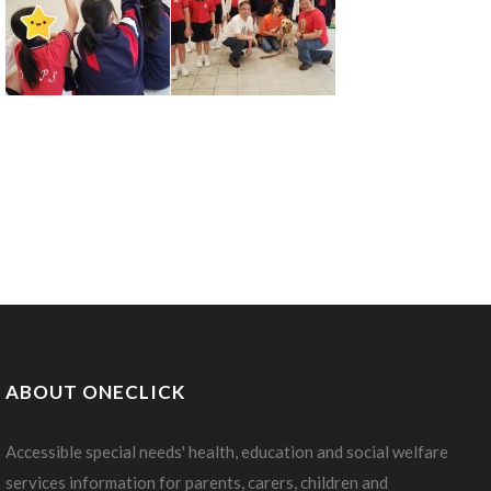
ABOUT ONECLICK
Accessible special needs' health, education and social welfare
services information for parents, carers, children and