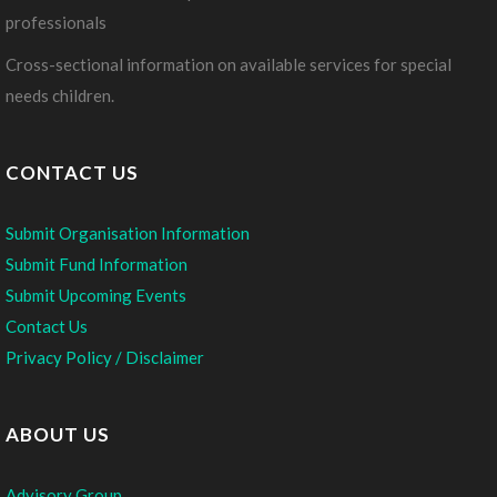
professionals
Cross-sectional information on available services for special
needs children.
CONTACT US
Submit Organisation Information
Submit Fund Information
Submit Upcoming Events
Contact Us
Privacy Policy / Disclaimer
ABOUT US
Advisory Group