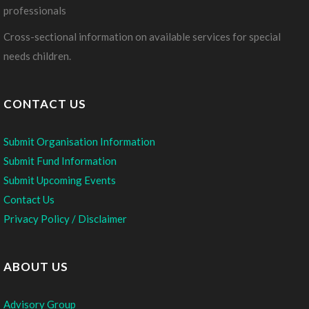
professionals
Cross-sectional information on available services for special
needs children.
CONTACT US
Submit Organisation Information
Submit Fund Information
Submit Upcoming Events
Contact Us
Privacy Policy / Disclaimer
ABOUT US
Advisory Group