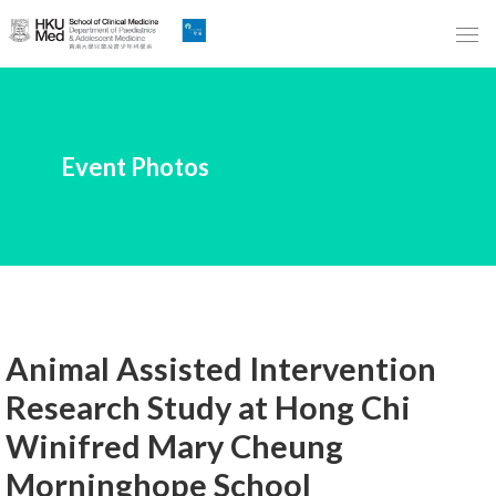
Skip
to
Main
Content
跳
Event Photos
到
主
要
內
容
Animal Assisted Intervention
Research Study at Hong Chi
Winifred Mary Cheung
Morninghope School