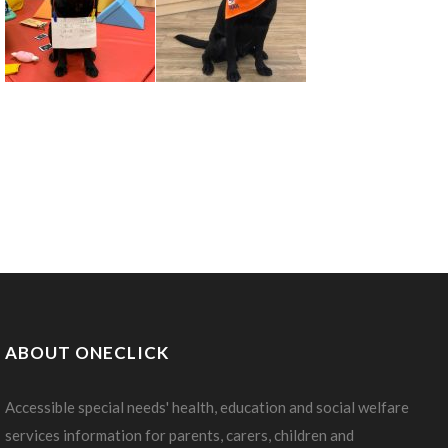
ABOUT ONECLICK
Accessible special needs' health, education and social welfare
services information for parents, carers, children and