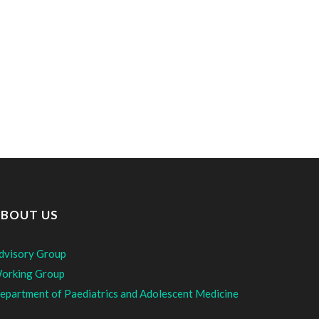
BOUT US
dvisory Group
orking Group
epartment of Paediatrics and Adolescent Medicine