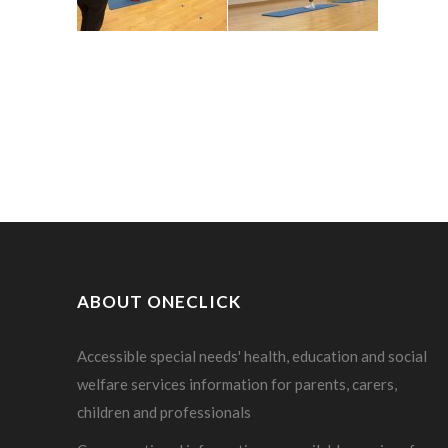
ABOUT ONECLICK
Accessible special needs' health, education and social
welfare services information for parents, carers,
children and professionals