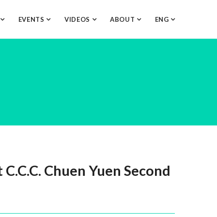
O
EVENTS
VIDEOS
ABOUT
ENG
 C.C.C. Chuen Yuen Second