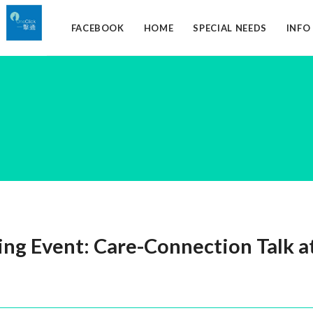
FACEBOOK
HOME
SPECIAL NEEDS
INF
g Event: Care-Connection Talk at