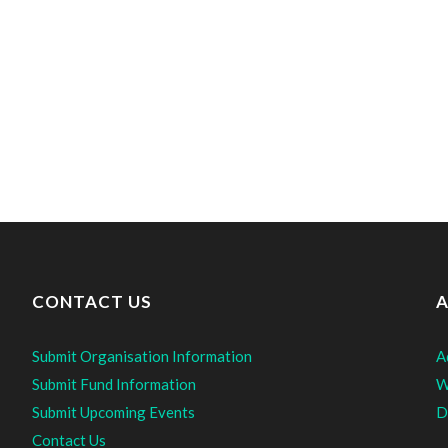
CONTACT US
A
Submit Organisation Information
A
Submit Fund Information
W
Submit Upcoming Events
D
Contact Us