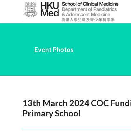
Skip
to
Main
Content
跳
到
Event Photos
主
要
內
容
13th March 2024 COC Fundin
Primary School