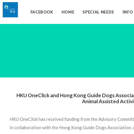
FACEBOOK
HOME
SPECIAL NEEDS
INF
HKU OneClick and Hong Kong Guide Dogs Associat
Animal Assisted Activ
HKU OneClick has received funding from the Advisory Commit
In collaboration with the Hong Kong Guide Dogs Association,