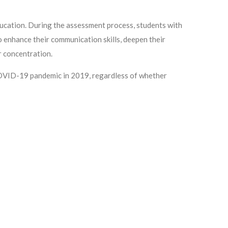
cation. During the assessment process, students with
o enhance their communication skills, deepen their
r concentration.
 COVID-19 pandemic in 2019, regardless of whether