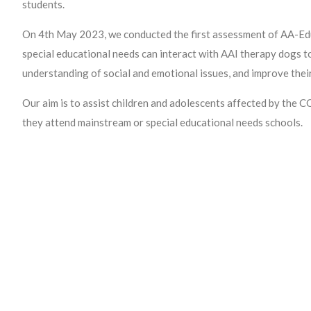
students.
On 4th May 2023, we conducted the first assessment of AA-Edu
special educational needs can interact with AAI therapy dogs t
understanding of social and emotional issues, and improve thei
Our aim is to assist children and adolescents affected by the
they attend mainstream or special educational needs schools.