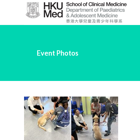
Skip
to
Main
Content
跳
到
Event Photos
主
要
內
容