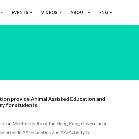
O
EVENTS
VIDEOS
ABOUT
ENG
ion provide Animal Assisted Education and
ity for students
tee on Mental Health of the Hong Kong Government.
 we provide AA-Education and AA-Activity for