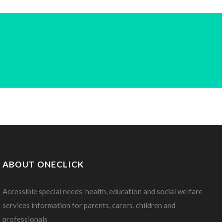
ABOUT ONECLICK
Accessible special needs' health, education and social welfare
services information for parents, carers, children and
professionals