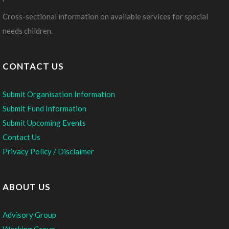
Cross-sectional information on available services for special
needs children.
CONTACT US
Submit Organisation Information
Submit Fund Information
Submit Upcoming Events
Contact Us
Privacy Policy / Disclaimer
ABOUT US
Advisory Group