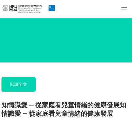
Skip
to
Main
Content
跳
到
主
要
內
容
閲讀全文
知情識愛 — 從家庭看兒童情緒的健康發展知
情識愛 — 從家庭看兒童情緒的健康發展