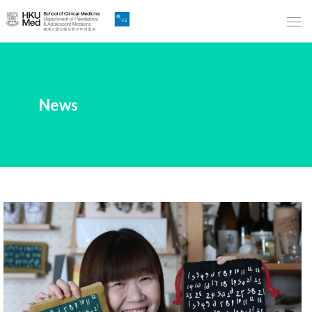
Skip
to
Main
Content
跳
News
到
主
要
內
容