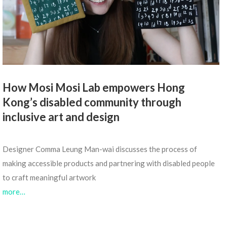
How Mosi Mosi Lab empowers Hong
Kong’s disabled community through
inclusive art and design
Designer Comma Leung Man-wai discusses the process of
making accessible products and partnering with disabled people
to craft meaningful artwork
more…