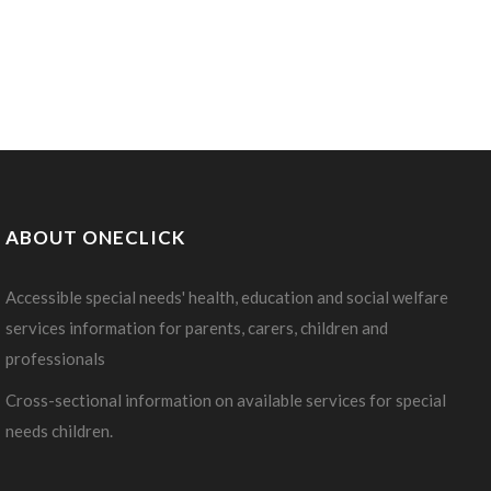
ABOUT ONECLICK
Accessible special needs' health, education and social welfare
services information for parents, carers, children and
professionals
Cross-sectional information on available services for special
needs children.