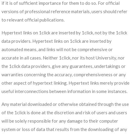
if it is of sufficient importance for them to do so. For official
versions of professional reference materials, users should refer
to relevant official publications.
Hypertext links on 1click are inserted by 1click, not by the 1click
data providers. Hypertext links on 1click are inserted by
automated means, and links will not be comprehensive or
accurate in all cases. Neither 1click, nor its host University, nor
the 1click data providers, give any guarantees, undertakings or
warranties concerning the accuracy, comprehensiveness or any
other aspect of hypertext linking. Hypertext links merely provide
useful interconnections between information in some instances.
Any material downloaded or otherwise obtained through the use
of the 1click is done at the discretion and risk of users and users
will be solely responsible for any damage to their computer
system or loss of data that results from the downloading of any