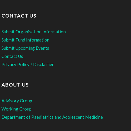
CONTACT US
Submit Organisation Information
Submit Fund Information
Submit Upcoming Events
Contact Us
Privacy Policy / Disclaimer
ABOUT US
Advisory Group
Working Group
Department of Paediatrics and Adolescent Medicine