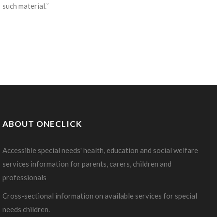
such material.ˇ
ABOUT ONECLICK
Accessible special needs' health, education and social welfare
services information for parents, carers, children and
professionals
Cross-sectional information on available services for special
needs children.