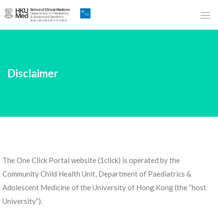
Skip
to
Main
Content
跳
Disclaimer
到
主
要
內
容
The One Click Portal website (1click) is operated by the
Community Child Health Unit, Department of Paediatrics &
Adolescent Medicine of the University of Hong Kong (the “host
University”).