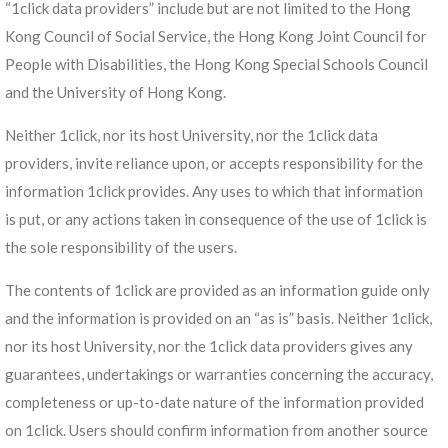
“1click data providers” include but are not limited to the Hong
Kong Council of Social Service, the Hong Kong Joint Council for
People with Disabilities, the Hong Kong Special Schools Council
and the University of Hong Kong.
Neither 1click, nor its host University, nor the 1click data
providers, invite reliance upon, or accepts responsibility for the
information 1click provides. Any uses to which that information
is put, or any actions taken in consequence of the use of 1click is
the sole responsibility of the users.
The contents of 1click are provided as an information guide only
and the information is provided on an “as is” basis. Neither 1click,
nor its host University, nor the 1click data providers gives any
guarantees, undertakings or warranties concerning the accuracy,
completeness or up-to-date nature of the information provided
on 1click. Users should confirm information from another source