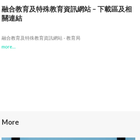
融合教育及特殊教育資訊網站 – 下載區及相
關連結
融合教育及特殊教育資訊網站 - 教育局
more…
More