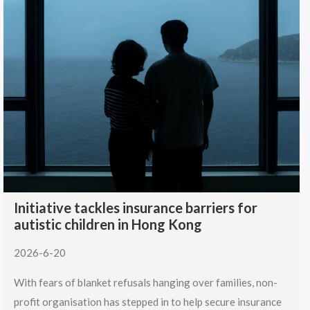
Initiative tackles insurance barriers for
autistic children in Hong Kong
2026-6-20
With fears of blanket refusals hanging over families, non-
profit organisation has stepped in to help secure insurance